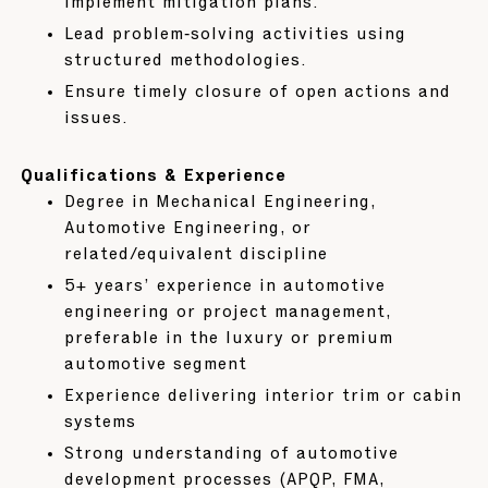
implement mitigation plans.
Lead problem‑solving activities using
structured methodologies.
Ensure timely closure of open actions and
issues.
Qualifications & Experience
Degree in Mechanical Engineering,
Automotive Engineering, or
related/equivalent discipline
5+ years’ experience in automotive
engineering or project management,
preferable in the luxury or premium
automotive segment
Experience delivering interior trim or cabin
systems
Strong understanding of automotive
development processes (APQP, FMA,