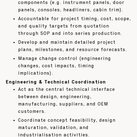
components (e.g. instrument panels, door
panels, consoles, headliners, cabin trim).
Accountable for project timing, cost, scope,
and quality targets from quotation
through SOP and into series production.
Develop and maintain detailed project
plans, milestones, and resource forecasts.
Manage change control (engineering
changes, cost impacts, timing
implications).
Engineering & Technical Coordination
Act as the central technical interface
between design, engineering,
manufacturing, suppliers, and OEM
customers.
Coordinate concept feasibility, design
maturation, validation, and
industrialisation activities.