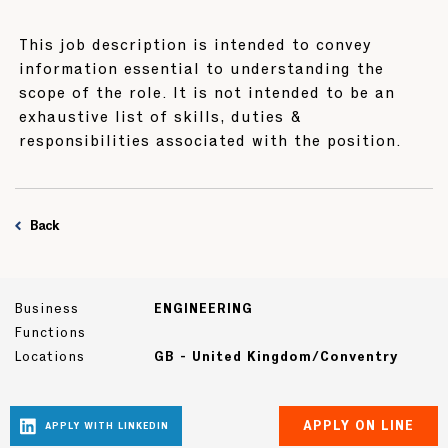
This job description is intended to convey
information essential to understanding the
scope of the role. It is not intended to be an
exhaustive list of skills, duties &
responsibilities associated with the position.
Back
Business
ENGINEERING
Functions
Locations
GB - United Kingdom/Conventry