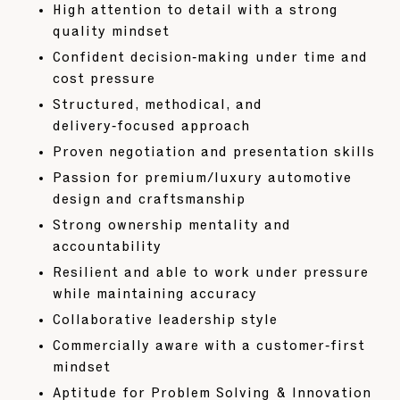
High attention to detail with a strong
quality mindset
Confident decision‑making under time and
cost pressure
Structured, methodical, and
delivery‑focused approach
Proven negotiation and presentation skills
Passion for premium/luxury automotive
design and craftsmanship
Strong ownership mentality and
accountability
Resilient and able to work under pressure
while maintaining accuracy
Collaborative leadership style
Commercially aware with a customer‑first
mindset
Aptitude for Problem Solving & Innovation