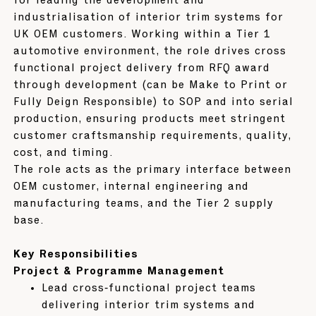
for leading the development and
industrialisation of interior trim systems for
UK OEM customers. Working within a Tier 1
automotive environment, the role drives cross
functional project delivery from RFQ award
through development (can be Make to Print or
Fully Deign Responsible) to SOP and into serial
production, ensuring products meet stringent
customer craftsmanship requirements, quality,
cost, and timing.
The role acts as the primary interface between
OEM customer, internal engineering and
manufacturing teams, and the Tier 2 supply
base.
Key Responsibilities
Project & Programme Management
Lead cross‑functional project teams
delivering interior trim systems and