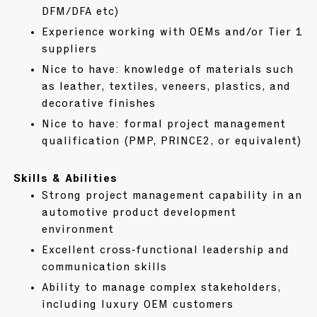
DFM/DFA etc)
Experience working with OEMs and/or Tier 1
suppliers
Nice to have: knowledge of materials such
as leather, textiles, veneers, plastics, and
decorative finishes
Nice to have: formal project management
qualification (PMP, PRINCE2, or equivalent)
Skills & Abilities
Strong project management capability in an
automotive product development
environment
Excellent cross‑functional leadership and
communication skills
Ability to manage complex stakeholders,
including luxury OEM customers