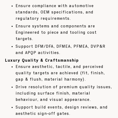
Ensure compliance with automotive
standards, OEM specifications, and
regulatory requirements.
Ensure systems and components are
Engineered to piece and tooling cost
targets.
Support DFM/DFA, DFMEA, PFMEA, DVP&R
and APQP activities.
Luxury Quality & Craftsmanship
Ensure aesthetic, tactile, and perceived
quality targets are achieved (fit, finish,
gap & flush, material harmony).
Drive resolution of premium quality issues,
including surface finish, material
behaviour, and visual appearance.
Support build events, design reviews, and
aesthetic sign‑off gates.