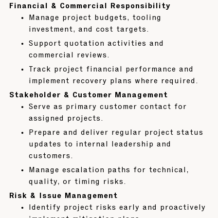
Financial & Commercial Responsibility
Manage project budgets, tooling
investment, and cost targets.
Support quotation activities and
commercial reviews.
Track project financial performance and
implement recovery plans where required.
Stakeholder & Customer Management
Serve as primary customer contact for
assigned projects.
Prepare and deliver regular project status
updates to internal leadership and
customers.
Manage escalation paths for technical,
quality, or timing risks.
Risk & Issue Management
Identify project risks early and proactively