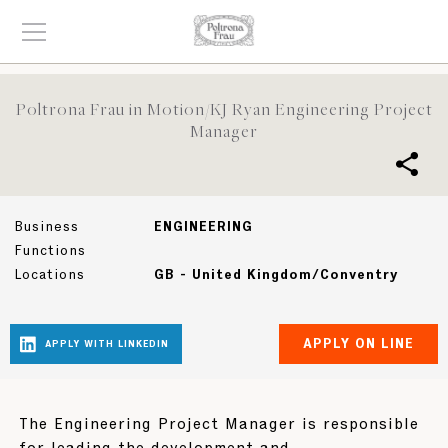
Poltrona Frau in Motion/KJ Ryan Engineering Project
Manager
Business
ENGINEERING
Functions
Locations
GB - United Kingdom/Conventry
The Engineering Project Manager is responsible